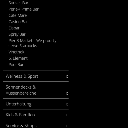
Sunset Bar
Perla-/ Prima Bar
Café Mare
Casino Bar
Eisbar
Spray Bar
Pier 3 Market - We proudly
serve Starbucks
Vinothek
5. Element
Pool Bar
Wellness & Sport
Sonnendecks &
Aussenbereiche
Unterhaltung
Kids & Familien
Service & Shops