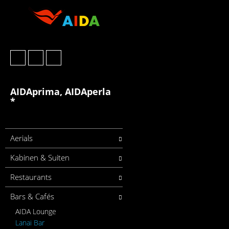
AIDAprima, AIDAperla
*
Aerials
Kabinen & Suiten
Restaurants
Bars & Cafés
AIDA Lounge
Lanai Bar