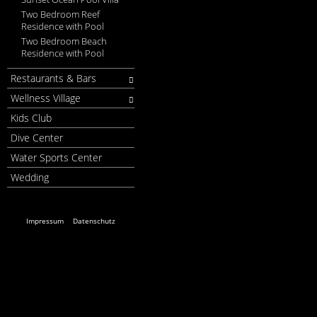
Two Bedroom Reef
Residence with Pool
Two Bedroom Beach
Residence with Pool
Restaurants & Bars
Wellness Village
Kids Club
Dive Center
Water Sports Center
Wedding
Impressum
Datenschutz