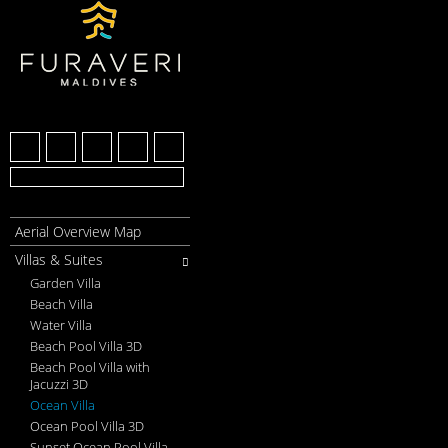
Aerial Overview Map
Villas & Suites
Garden Villa
Beach Villa
Water Villa
Beach Pool Villa 3D
Beach Pool Villa with
Jacuzzi 3D
Ocean Villa
Ocean Pool Villa 3D
Sunset Ocean Pool Villa